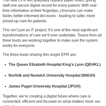
The new EPR will gradually replace paper notes, giving
staff one secure digital record for every patient. With real-
time information at their fingertips, clinicians can make
faster, better-informed decisions - leading to safer, more
joined-up care for patients.
This isn’t just an IT project. It’s one of the most significant
transformations of care we’ll ever undertake. Teams from all
three trusts are working together to make sure the system
works for everyone.
The three trusts sharing this single EPR are:
The Queen Elizabeth Hospital King’s Lynn (QEHKL)
Norfolk and Norwich University Hospital (NNUH)
James Paget University Hospital (JPUH)
Together, we’re creating a digital future where care is
connected, efficient and focused on what matters most: our