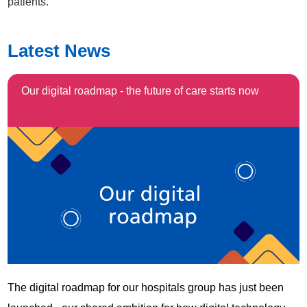
patients.
Latest News
Our digital roadmap - the future of care starts now
The digital roadmap for our hospitals group has just been