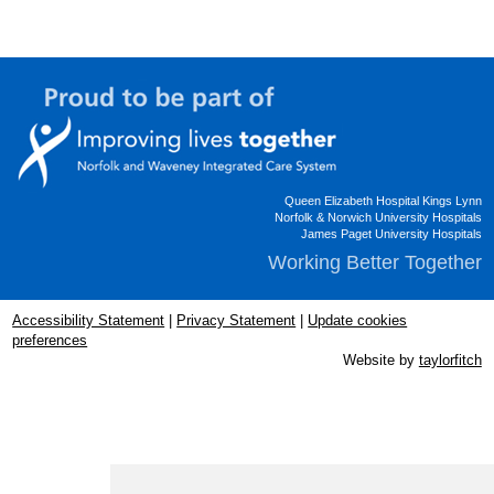
Queen Elizabeth Hospital Kings Lynn
Norfolk & Norwich University Hospitals
James Paget University Hospitals
Working Better Together
Accessibility Statement
|
Privacy Statement
|
Update cookies
preferences
Website by
taylorfitch