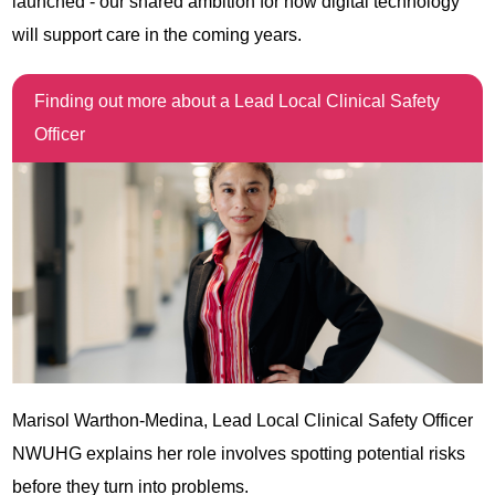
launched - our shared ambition for how digital technology
will support care in the coming years.
Finding out more about a Lead Local Clinical Safety
Officer
Marisol Warthon-Medina, Lead Local Clinical Safety Officer
NWUHG explains her role involves spotting potential risks
before they turn into problems.