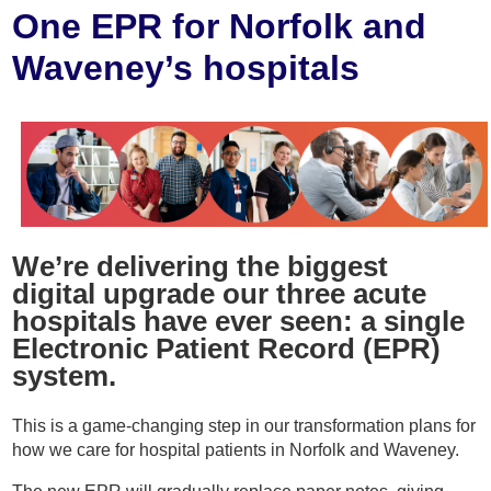
Home
One EPR for Norfolk and
Waveney’s hospitals
About
Staff
Patients
Resources
We’re delivering the biggest
digital upgrade our three acute
hospitals have ever seen: a single
Staff Area
Electronic Patient Record (EPR)
system.
Recruitment
This is a game-changing step in our transformation plans for
Get in Touch
how we care for hospital patients in Norfolk and Waveney.