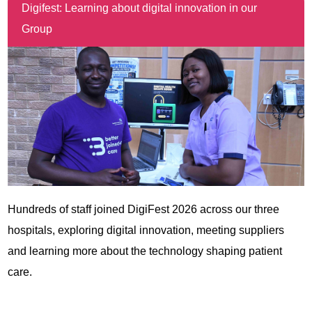
Digifest: Learning about digital innovation in our
Group
Hundreds of staff joined DigiFest 2026 across our three
hospitals, exploring digital innovation, meeting suppliers
and learning more about the technology shaping patient
care.
View all news items