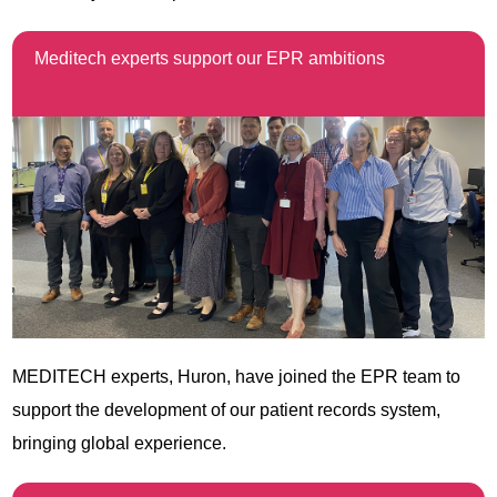
Meditech experts support our EPR ambitions
MEDITECH experts,
Huron
, have joined the EPR team to
support the development of our patient records system,
bringing global experience.