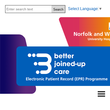
Select Language
▼