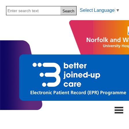
Select Language
▼