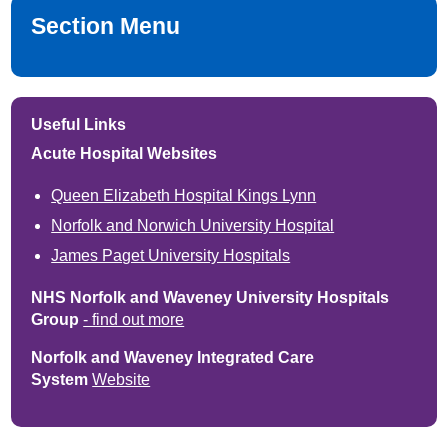
Section Menu
Useful Links
Acute Hospital Websites
Queen Elizabeth Hospital Kings Lynn
Norfolk and Norwich University Hospital
James Paget University Hospitals
NHS Norfolk and Waveney University Hospitals
Group
- find out more
Norfolk and Waveney Integrated Care
System
Website