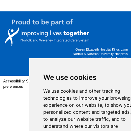
Queen Elizabeth Hospital Kings Lynn
Norfolk & Norwich University Hospitals
James Paget University Hospitals
Working Better Together
We use cookies
Accessibility Statement
|
Privacy Statement
|
Update cookies
preferences
We use cookies and other tracking
Website by
taylorfitch
technologies to improve your browsing
experience on our website, to show yo
personalized content and targeted ads,
to analyze our website traffic, and to
understand where our visitors are