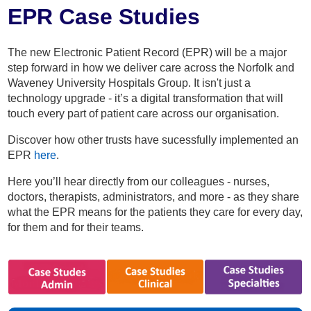
Home
EPR Case Studies
About
The new Electronic Patient Record (EPR) will be a major
step forward in how we deliver care across the Norfolk and
Waveney University Hospitals Group. It isn't just a
Staff
technology upgrade - it’s a digital transformation that will
touch every part of patient care across our organisation.
Patients
Discover how other trusts have sucessfully implemented an
EPR
here
.
Resources
Here you’ll hear directly from our colleagues - nurses,
doctors, therapists, administrators, and more - as they share
Staff Area
what the EPR means for the patients they care for every day,
for them and for their teams.
Recruitment
Get in Touch