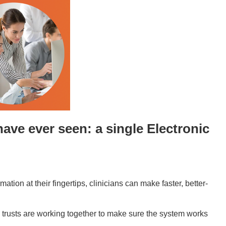
have ever seen: a single
Electronic
ation at their fingertips, clinicians can make faster, better-
ree trusts are working together to make sure the system works