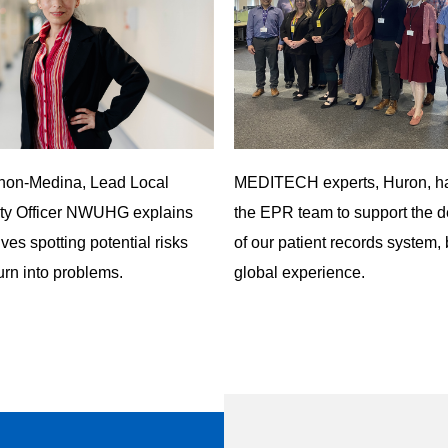
thon-Medina, Lead Local
MEDITECH experts,
Huron
, h
ety Officer NWUHG explains
the EPR team to support the 
lves spotting potential risks
of our patient records system, 
urn into problems.
global experience.