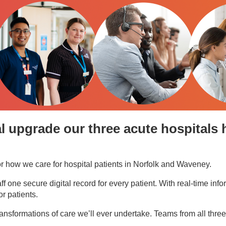
al upgrade our three acute hospitals 
or how we care for hospital patients in Norfolk and Waveney.
one secure digital record for every patient. With real-time inform
r patients.
nt transformations of care we’ll ever undertake. Teams from all th