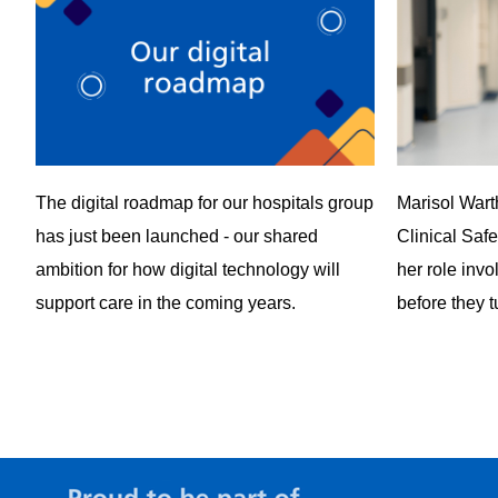
The digital roadmap for our hospitals group
Marisol War
has just been launched - our shared
Clinical Saf
ambition for how digital technology will
her role invo
support care in the coming years.
before they t
View all news items