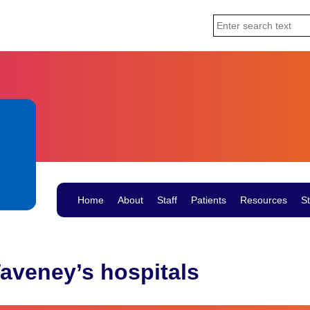
Home
About
Staff
Patients
Resources
St
aveney’s hospitals