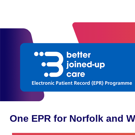
One EPR for Norfolk and W