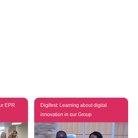
our EPR
Digifest: Learning about digital
innovation in our Group