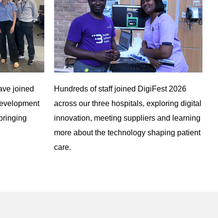
ave joined
Hundreds of staff joined DigiFest 2026
development
across our three hospitals, exploring digital
bringing
innovation, meeting suppliers and learning
more about the technology shaping patient
care.
Queen Elizabeth Hospital Kings Lynn