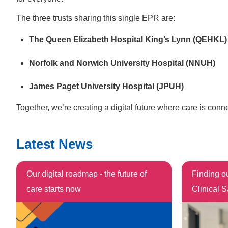
The three trusts sharing this single EPR are:
The Queen Elizabeth Hospital King’s Lynn (QEHKL)
Norfolk and Norwich University Hospital (NNUH)
James Paget University Hospital (JPUH)
Together, we’re creating a digital future where care is conn
Latest News
Our digital roadmap - the future of
Finding o
care starts now
Clinical S