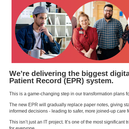
We’re delivering the biggest digit
Patient Record (EPR)
system.
This is a game-changing step in our transformation plans f
The new EPR will gradually replace paper notes, giving staff 
informed decisions - leading to safer, more joined-up care fo
This isn’t just an IT project. It’s one of the most significa
for everyone.