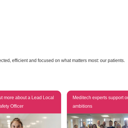
ected, efficient and focused on what matters most: our patients.
ut more about a Lead Local
Meditech experts support 
afety Officer
ambitions