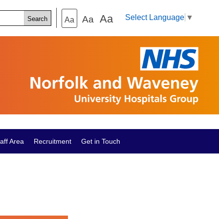
Aa
Select Language
▼
Aa
Aa
aff Area
Recruitment
Get in Touch